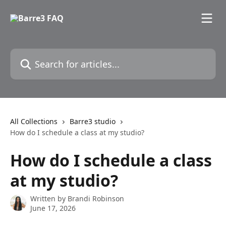
Skip to main content
Search for articles...
All Collections
Barre3 studio
How do I schedule a class at my studio?
How do I schedule a class
at my studio?
Written by
Brandi Robinson
June 17, 2026