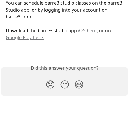
You can schedule barre3 studio classes on the barre3 
Studio app, or by logging into your account on 
barre3.com. 
Download the barre3 studio app 
iOS here
, or on 
Google Play here.
Did this answer your question?
😞
😐
😃