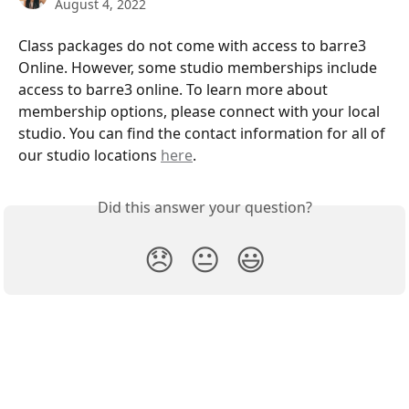
August 4, 2022
Class packages do not come with access to barre3 
Online. However, some studio memberships include 
access to barre3 online. To learn more about 
membership options, please connect with your local 
studio. You can find the contact information for all of 
our studio locations 
here
.
Did this answer your question?
😞
😐
😃