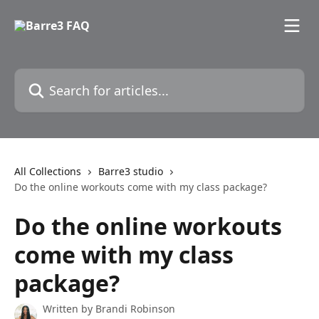
Skip to main content
Search for articles...
All Collections
Barre3 studio
Do the online workouts come with my class package?
Do the online workouts
come with my class
package?
Written by
Brandi Robinson