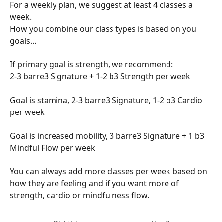
For a weekly plan, we suggest at least 4 classes a 
week.
How you combine our class types is based on you 
goals…
If primary goal is strength, we recommend:
2-3 barre3 Signature + 1-2 b3 Strength per week
Goal is stamina, 2-3 barre3 Signature, 1-2 b3 Cardio 
per week
Goal is increased mobility, 3 barre3 Signature + 1 b3 
Mindful Flow per week
You can always add more classes per week based on 
how they are feeling and if you want more of 
strength, cardio or mindfulness flow.