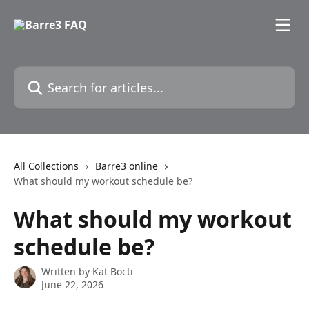
Skip to main content
Search for articles...
All Collections
Barre3 online
What should my workout schedule be?
What should my workout
schedule be?
Written by
Kat Bocti
June 22, 2026