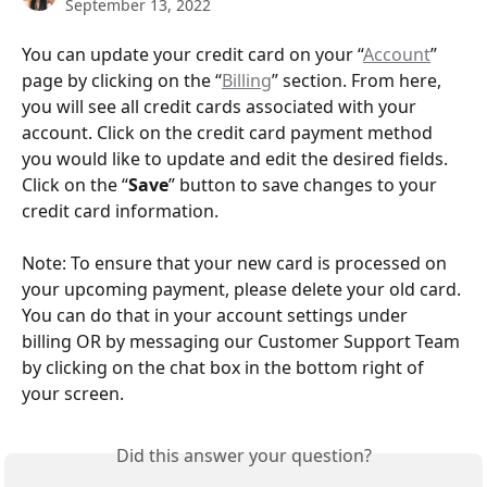
September 13, 2022
You can update your credit card on your “
Account
” 
page by clicking on the “
Billing
” section. From here, 
you will see all credit cards associated with your 
account. Click on the credit card payment method 
you would like to update and edit the desired fields. 
Click on the “
Save
” button to save changes to your 
credit card information.
Note: To ensure that your new card is processed on 
your upcoming payment, please delete your old card. 
You can do that in your account settings under 
billing OR by messaging our Customer Support Team 
by clicking on the chat box in the bottom right of 
your screen.
Did this answer your question?