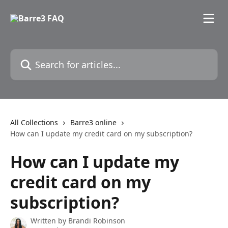
Skip to main content
Search for articles...
All Collections
Barre3 online
How can I update my credit card on my subscription?
How can I update my
credit card on my
subscription?
Written by
Brandi Robinson