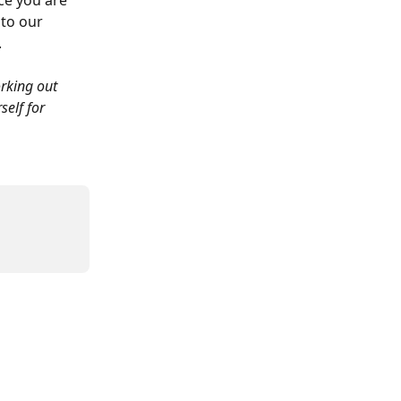
ce you are 
to our 
.
rking out 
elf for 