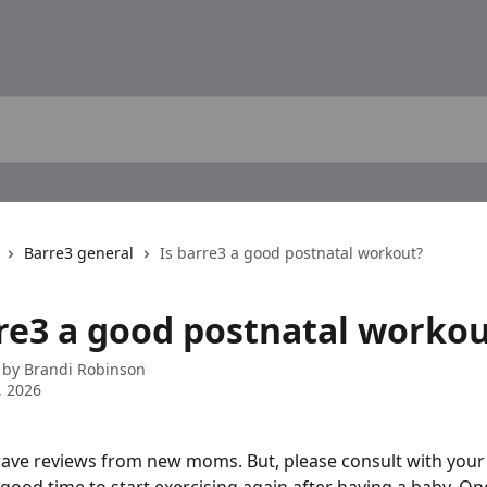
Barre3 general
Is barre3 a good postnatal workout?
rre3 a good postnatal worko
 by
Brandi Robinson
, 2026
rave reviews from new moms. But, please consult with your 