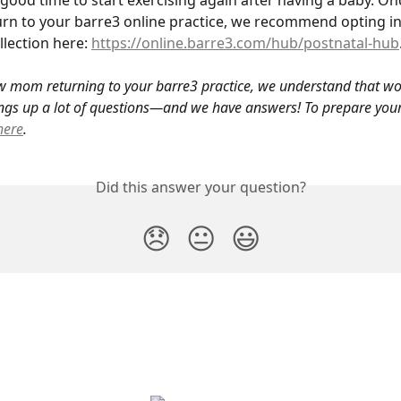
good time to start exercising again after having a baby. On
urn to your barre3 online practice, we recommend opting in
lection here: 
https://online.barre3.com/hub/postnatal-hub
w mom returning to your barre3 practice, we understand that wo
ngs up a lot of questions—and we have answers! To prepare yours
here
.
Did this answer your question?
😞
😐
😃