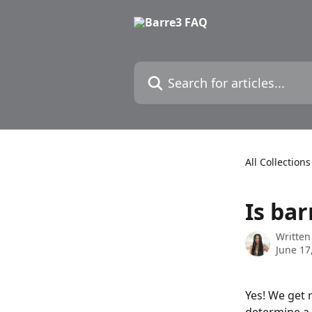
Skip to main content
Search for articles...
All Collections
Is ba
Written
June 17
Yes! We get 