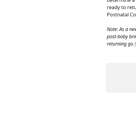
determine a 
ready to ret
Postnatal Col
Note: As a ne
post-baby bri
returning go 