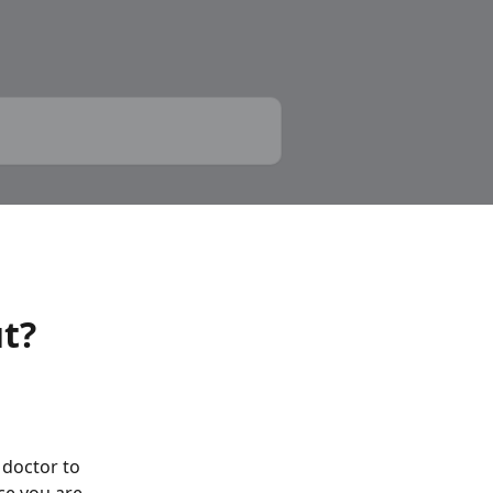
ut?
doctor to 